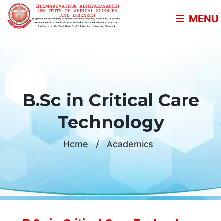
MENU
B.Sc in Critical Care
Technology
Home
/
Academics