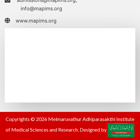
admissions@mapims.org
,
info@mapims.org
www.mapims.org
Copyrights © 2026 Melmaruvathur Adhiparasakthi Institute
of Medical Sciences and Research. Designed by