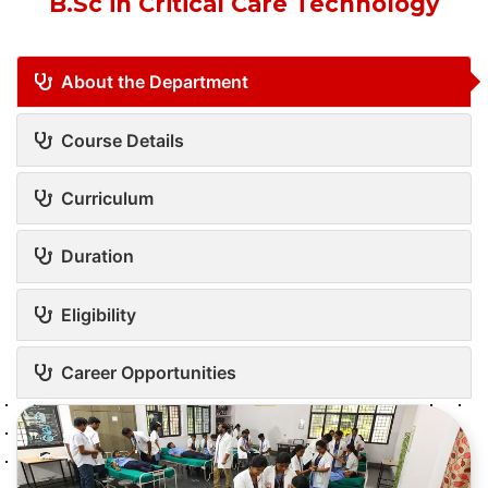
B.Sc in Critical Care Technology
About the Department
Course Details
Curriculum
Duration
Eligibility
Career Opportunities